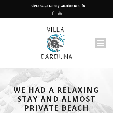
Riviera Maya Luxury Vacation Rentals
WE HAD A RELAXING
STAY AND ALMOST
PRIVATE BEACH