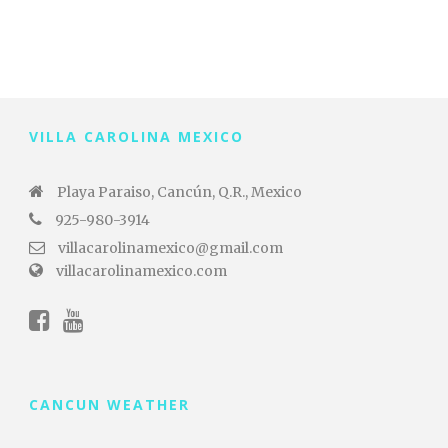
VILLA CAROLINA MEXICO
Playa Paraiso, Cancún, Q.R., Mexico
925-980-3914
villacarolinamexico@gmail.com
villacarolinamexico.com
CANCUN WEATHER