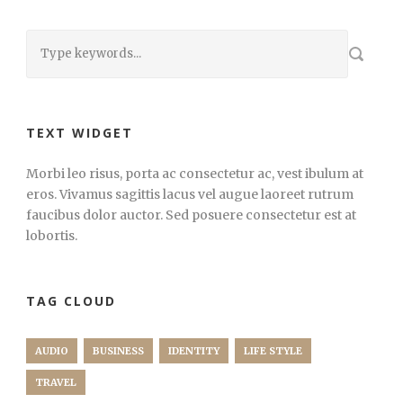
TEXT WIDGET
Morbi leo risus, porta ac consectetur ac, vest ibulum at
eros. Vivamus sagittis lacus vel augue laoreet rutrum
faucibus dolor auctor. Sed posuere consectetur est at
lobortis.
TAG CLOUD
AUDIO
BUSINESS
IDENTITY
LIFE STYLE
TRAVEL