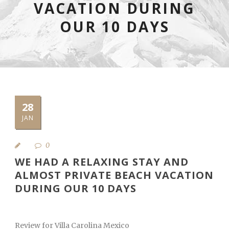
VACATION DURING
OUR 10 DAYS
28
JAN
0
WE HAD A RELAXING STAY AND
ALMOST PRIVATE BEACH VACATION
DURING OUR 10 DAYS
Review for Villa Carolina Mexico