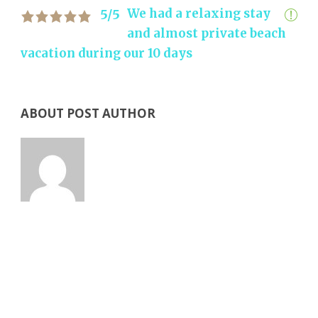
We had a relaxing stay
5/5
and almost private beach
vacation during our 10 days
ABOUT POST AUTHOR