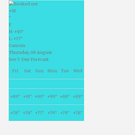
+
91
°
F
H:
+
93°
L:
+
77°
Cancun
Thursday, 06 August
See 7-Day Forecast
Fri
Sat
Sun
Mon
Tue
Wed
+
89°
+
91°
+
90°
+
90°
+
89°
+
89°
+
78°
+
78°
+
77°
+
79°
+
79°
+
78°