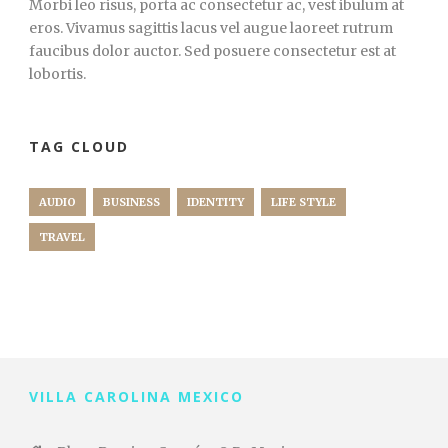
Morbi leo risus, porta ac consectetur ac, vest ibulum at
eros. Vivamus sagittis lacus vel augue laoreet rutrum
faucibus dolor auctor. Sed posuere consectetur est at
lobortis.
TAG CLOUD
AUDIO
BUSINESS
IDENTITY
LIFE STYLE
TRAVEL
VILLA CAROLINA MEXICO