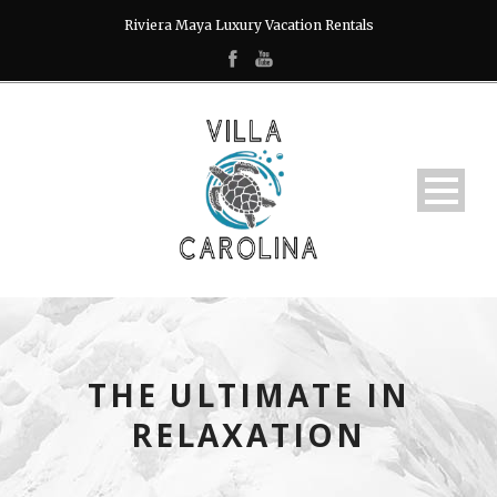
Riviera Maya Luxury Vacation Rentals
THE ULTIMATE IN
RELAXATION