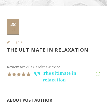
28
JUL
0
THE ULTIMATE IN RELAXATION
Review for Villa Carolina Mexico
The ultimate in
5/5
relaxation
ABOUT POST AUTHOR