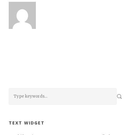
TEXT WIDGET