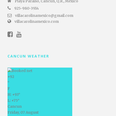
Playa Paraiso, Cancún, Q.R., Mexico
925-980-3914
villacarolinamexico@gmail.com
villacarolinamexico.com
CANCUN WEATHER
+
92
°
F
H:
+
93°
L:
+
75°
Cancun
Friday, 07 August